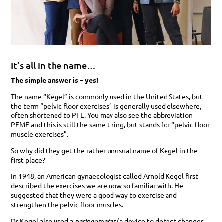
It’s all in the name…
The simple answer is – yes!
The name “Kegel” is commonly used in the United States, but
the term “pelvic floor exercises” is generally used elsewhere,
often shortened to PFE. You may also see the abbreviation
PFME and this is still the same thing, but stands for “pelvic floor
muscle exercises”.
So why did they get the rather unusual name of Kegel in the
first place?
In 1948, an American gynaecologist called Arnold Kegel first
described the exercises we are now so familiar with. He
suggested that they were a good way to exercise and
strengthen the pelvic floor muscles.
Dr Kegel also used a
perineometer
(a device to detect changes