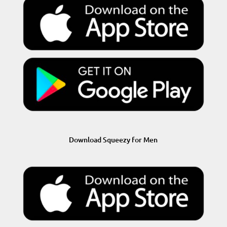
Download Squeezy for Men