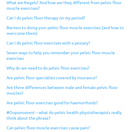
What are Kegels? And how are they different from pelvic floor
muscle exercises?
Can I do pelvic floor therapy on my period?
Barriers to doing your pelvic floor muscle exercises (and how to
overcome them)
Can I do pelvic floor exercises with a pessary?
Seven ways to help you remember your pelvic floor muscle
exercises
Why do we need to do pelvic floor exercises?
Are pelvic floor specialists covered by insurance?
Are there differences between male and female pelvic floor
muscles?
Are pelvic floor exercises good for haemorrhoids?
#Oopsmoment – what do pelvic health physiotherapists really
think about the phrase?
Can pelvic floor muscle exercises cause pain?