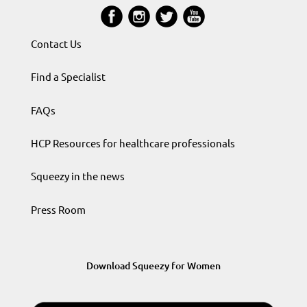
Contact Us
Find a Specialist
FAQs
HCP Resources for healthcare professionals
Squeezy in the news
Press Room
Download Squeezy for Women