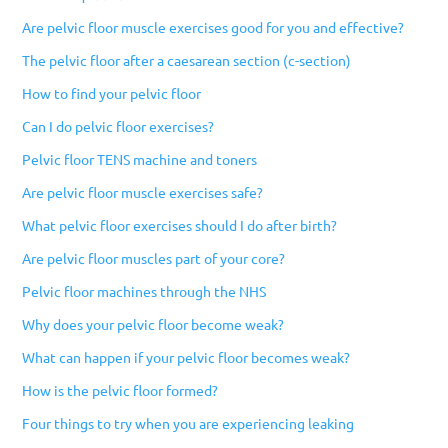
Are pelvic floor muscle exercises good for you and effective?
The pelvic floor after a caesarean section (c-section)
How to find your pelvic floor
Can I do pelvic floor exercises?
Pelvic floor TENS machine and toners
Are pelvic floor muscle exercises safe?
What pelvic floor exercises should I do after birth?
Are pelvic floor muscles part of your core?
Pelvic floor machines through the NHS
Why does your pelvic floor become weak?
What can happen if your pelvic floor becomes weak?
How is the pelvic floor formed?
Four things to try when you are experiencing leaking