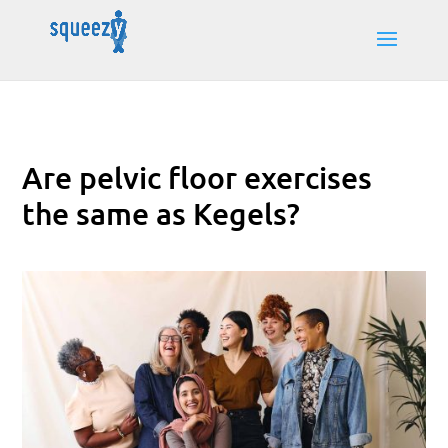
Are pelvic floor exercises
the same as Kegels?