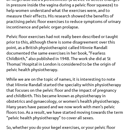
in pressure inside the vagina during a pelvic floor squeeze) to
help women understand what the exercises were, and to
measure their effects. His research showed the benefits of
practising pelvic floor exercises to reduce symptoms of urinary
incontinence and pelvic organ prolapse.
Pelvic floor exercises had not really been described or taught
prior to this, although there is some disagreement over this
point, as a British physiotherapist called Minnie Randall
documented the same exercises in her book, “Fearless
Childbirth,” also published in 1948. The work she did at St
Thomas’ Hospital in London is considered to be the origin of
pelvic health physiotherapy.
While we are on the topic of names, it is interesting to note
that Minnie Randall started the specialty within physiotherapy
that focuses on the pelvic floor and the impact of pregnancy
and childbirth. This became known as physiotherapy in
obstetrics and gynaecology, or women’s health physiotherapy.
Many years have passed and we now work with men’s pelvic
floors too. As a result, we have started moving towards the term
“pelvic health physiotherapy” to cover all sexes.
So, whether you do your kegel exercises, or your pelvic floor