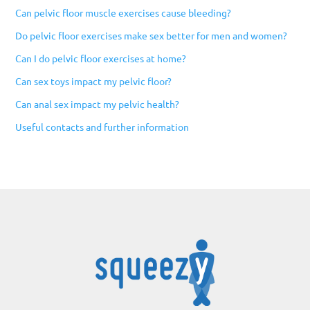
Can pelvic floor muscle exercises cause bleeding?
Do pelvic floor exercises make sex better for men and women?
Can I do pelvic floor exercises at home?
Can sex toys impact my pelvic floor?
Can anal sex impact my pelvic health?
Useful contacts and further information