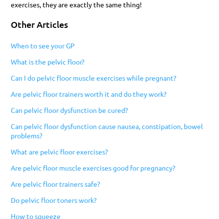
exercises, they are exactly the same thing!
Other Articles
When to see your GP
What is the pelvic floor?
Can I do pelvic floor muscle exercises while pregnant?
Are pelvic floor trainers worth it and do they work?
Can pelvic floor dysfunction be cured?
Can pelvic floor dysfunction cause nausea, constipation, bowel
problems?
What are pelvic floor exercises?
Are pelvic floor muscle exercises good for pregnancy?
Are pelvic floor trainers safe?
Do pelvic floor toners work?
How to squeeze