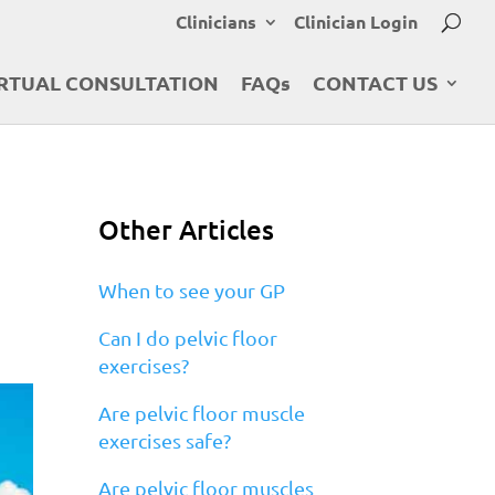
Clinicians
Clinician Login
RTUAL CONSULTATION
FAQs
CONTACT US
Other Articles
When to see your GP
Can I do pelvic floor
exercises?
Are pelvic floor muscle
exercises safe?
Are pelvic floor muscles