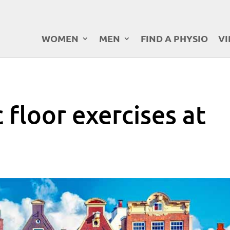
WOMEN
MEN
FIND A PHYSIO
VI
c floor exercises at