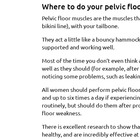
Where to do your pelvic flo
Pelvic floor muscles are the muscles t
bikini line), with your tailbone.
They act a little like a bouncy hammo
supported and working well.
Most of the time you don’t even think
well as they should (for example, after
noticing some problems, such as leaki
All women should perform pelvic floor 
and up to six times a day if experien
routinely, but should do them after p
floor weakness.
There is excellent research to show tha
healthy, and are incredibly effective at