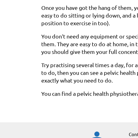
Once you have got the hang of them, 
easy to do sitting or lying down, and a 
position to exercise in too).
You don’t need any equipment or specia
them. They are easy to do at home, in th
you should give them your full concent
Try practising several times a day, for 
to do, then you can see a pelvic healt
exactly what you need to do.
You can find a pelvic health physiothe
Cont