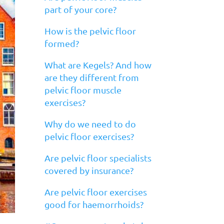
part of your core?
How is the pelvic floor
formed?
What are Kegels? And how
are they different from
pelvic floor muscle
exercises?
Why do we need to do
pelvic floor exercises?
Are pelvic floor specialists
covered by insurance?
Are pelvic floor exercises
good for haemorrhoids?