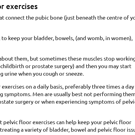
or exercises
hat connect the pubic bone (just beneath the centre of y
ck to keep your bladder, bowels, (and womb, in women),
 about them, but sometimes these muscles stop working
 childbirth or prostate surgery) and then you may start
ng urine when you cough or sneeze.
exercises on a daily basis, preferably three times a day
cing symptoms. Men are usually best not performing the
rostate surgery or when experiencing symptoms of pelvi
t pelvic floor exercises can help keep your pelvic floor
 treating a variety of bladder, bowel and pelvic floor iss