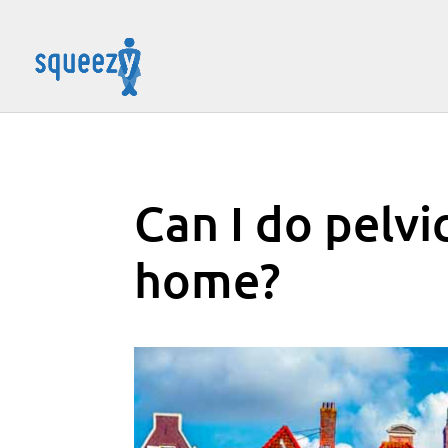
Can I do pelvi
home?