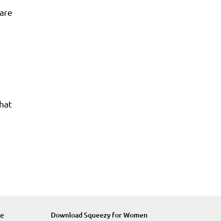
are
what
re
Download Squeezy for Women