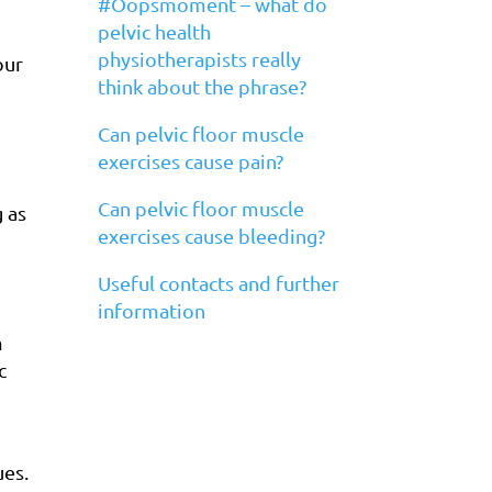
#Oopsmoment – what do
pelvic health
physiotherapists really
our
think about the phrase?
Can pelvic floor muscle
exercises cause pain?
Can pelvic floor muscle
 as
exercises cause bleeding?
Useful contacts and further
information
m
c
ues.