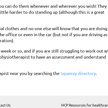
you can do them whenever and wherever you wish! They 
little harder to do standing up (although this is a great
l clothes and no-one else will know that you are doing
e office or even in the car (but not if you are driving as
ration).
a week or so, and if you are still struggling to work out 
h physiotherapist to have an assessment and understand
rapist near you by searching the
Squeezy directory
.
act Us
HCP Resources for healthca