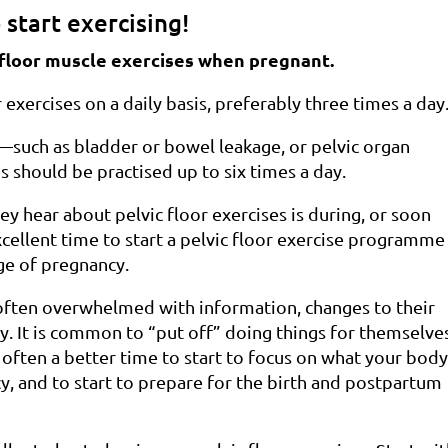
 start exercising!
c floor muscle exercises when pregnant.
xercises on a daily basis, preferably three times a day
uch as bladder or bowel leakage, or pelvic organ
 should be practised up to six times a day.
y hear about pelvic floor exercises is during, or soon
 excellent time to start a pelvic floor exercise programme
age of pregnancy.
 often overwhelmed with information, changes to their
. It is common to “put off” doing things for themselve
s often a better time to start to focus on what your bod
, and to start to prepare for the birth and postpartum