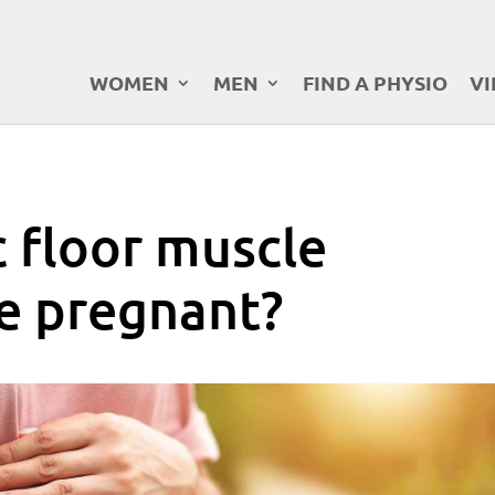
WOMEN
MEN
FIND A PHYSIO
VI
c floor muscle
le pregnant?