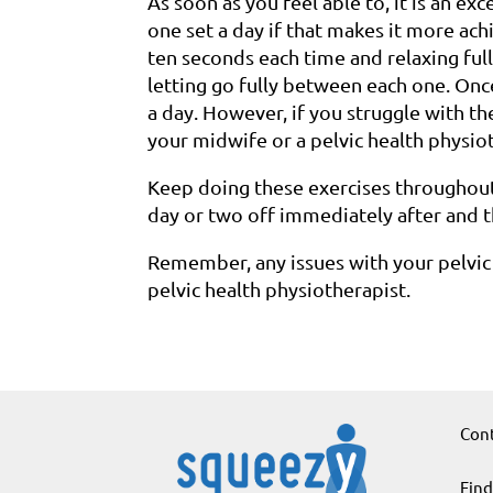
As soon as you feel able to, it is an exc
one set a day if that makes it more ac
ten seconds each time and relaxing ful
letting go fully between each one. Onc
a day. However, if you struggle with t
your midwife or a pelvic health physio
Keep doing these exercises throughout
day or two off immediately after and 
Remember, any issues with your pelvic
pelvic health physiotherapist.
Cont
Find