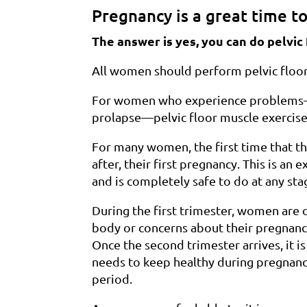
Pregnancy is a great time to
The answer is yes, you can do pelvi
All women should perform pelvic floor e
For women who experience problems—s
prolapse—pelvic floor muscle exercises
For many women, the first time that the
after, their first pregnancy. This is an
and is completely safe to do at any st
During the first trimester, women are
body or concerns about their pregnancy
Once the second trimester arrives, it i
needs to keep healthy during pregnancy
period.