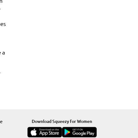
th
o
mes
 a
r
re
Download Squeezy for Women