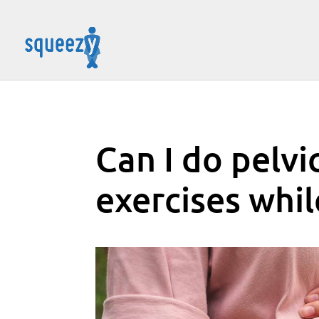
Can I do pelvi
exercises whi