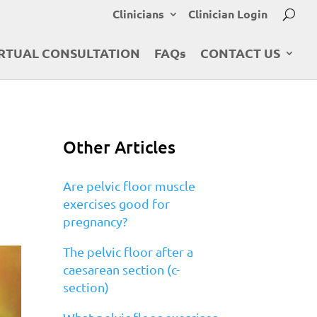
Clinicians
Clinician Login
RTUAL CONSULTATION
FAQs
CONTACT US
Other Articles
Are pelvic floor muscle
exercises good for
pregnancy?
The pelvic floor after a
caesarean section (c-
section)