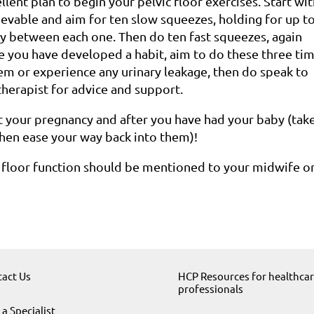
ellent plan to begin your pelvic floor exercises. Start wi
hievable and aim for ten slow squeezes, holding for up t
ly between each one. Then do ten fast squeezes, again
e you have developed a habit, aim to do these three ti
hem or experience any urinary leakage, then do speak to
therapist for advice and support.
 your pregnancy and after you have had your baby (take
then ease your way back into them)!
 floor function should be mentioned to your midwife o
act Us
HCP Resources for healthca
professionals
 a Specialist