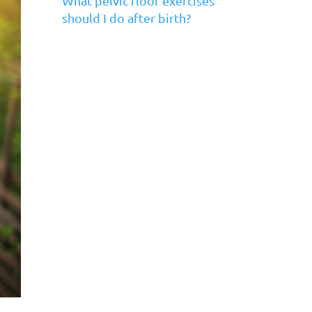
What pelvic floor exercises
should I do after birth?