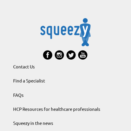
Contact Us
Find a Specialist
FAQs
HCP Resources for healthcare professionals
Squeezy in the news