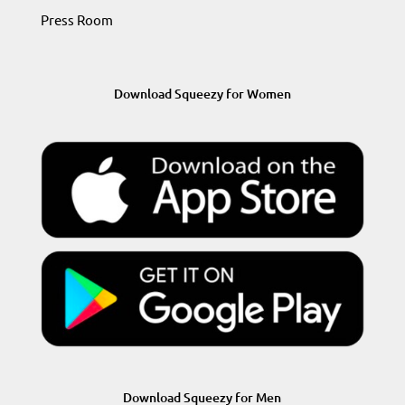
Press Room
Download Squeezy for Women
Download Squeezy for Men