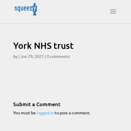
York NHS trust
by
|
Jun 29, 2021
|
0 comments
Submit a Comment
You must be
logged in
to post a comment.