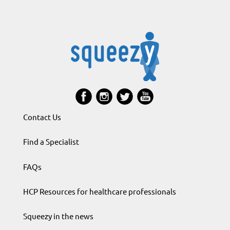
Contact Us
Find a Specialist
FAQs
HCP Resources for healthcare professionals
Squeezy in the news