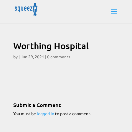
Worthing Hospital
by
|
Jun 29, 2021
|
0 comments
Submit a Comment
You must be
logged in
to post a comment.