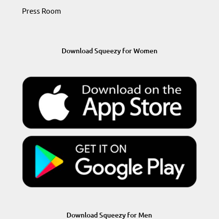
Press Room
Download Squeezy for Women
Download Squeezy for Men