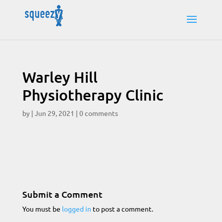
Warley Hill
Physiotherapy Clinic
by
|
Jun 29, 2021
|
0 comments
Submit a Comment
You must be
logged in
to post a comment.