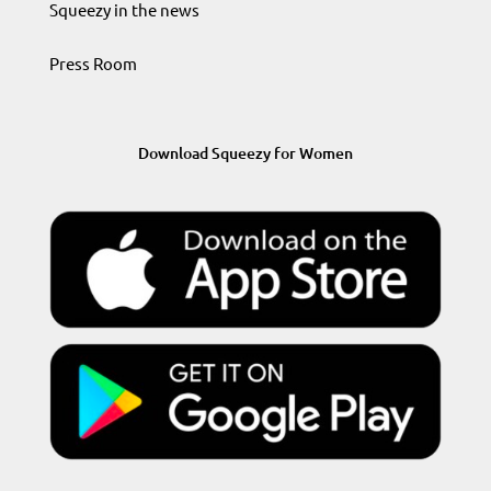
Squeezy in the news
Press Room
Download Squeezy for Women