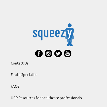
Contact Us
Find a Specialist
FAQs
HCP Resources for healthcare professionals