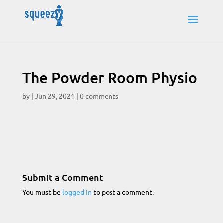
The Powder Room Physio
by
|
Jun 29, 2021
|
0 comments
Submit a Comment
You must be
logged in
to post a comment.