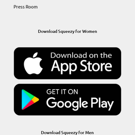
Press Room
Download Squeezy for Women
Download Squeezy for Men