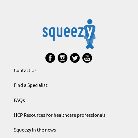
Contact Us
Find a Specialist
FAQs
HCP Resources for healthcare professionals
Squeezy in the news