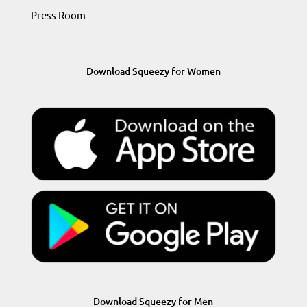
Press Room
Download Squeezy for Women
Download Squeezy for Men