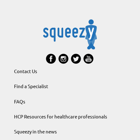
Contact Us
Find a Specialist
FAQs
HCP Resources for healthcare professionals
Squeezy in the news