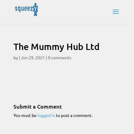
The Mummy Hub Ltd
by
|
Jun 29, 2021
|
0 comments
Submit a Comment
You must be
logged in
to post a comment.