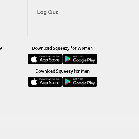
Log Out
re
Download Squeezy for Women
Download Squeezy for Men