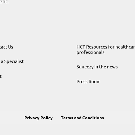
ent.
act Us
HCP Resources for healthca
professionals
 a Specialist
Squeezy in the news
s
Press Room
Privacy Policy
Terms and Conditions