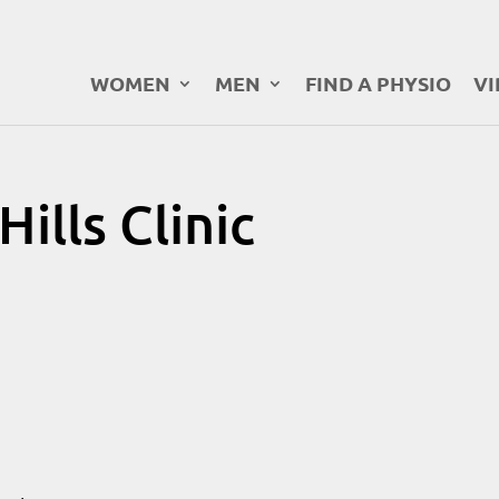
WOMEN
MEN
FIND A PHYSIO
VI
ills Clinic