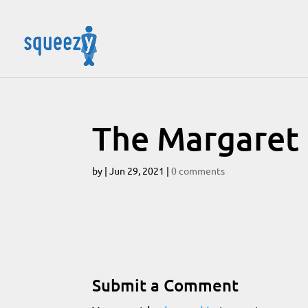
The Margaret H
by
|
Jun 29, 2021
|
0 comments
Submit a Comment