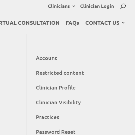
Clinicians
Clinician Login
RTUAL CONSULTATION
FAQs
CONTACT US
Account
Restricted content
Clinician Profile
Clinician Visibility
Practices
Password Reset