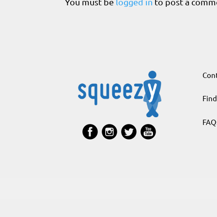
You must be
logged in
to post a comm
Cont
Find
FAQ