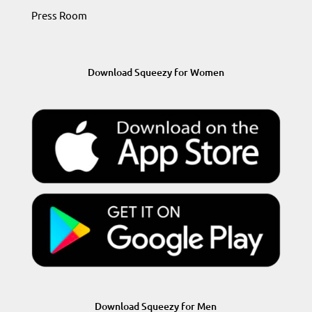
Press Room
Download Squeezy for Women
Download Squeezy for Men