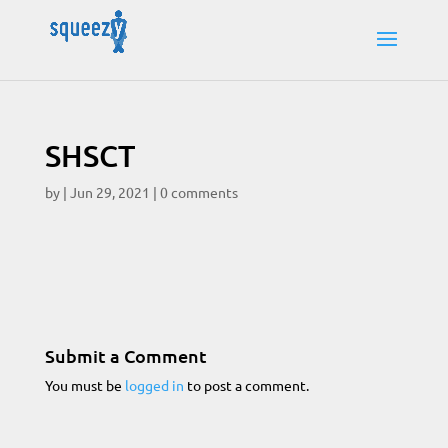
SHSCT
by
|
Jun 29, 2021
|
0 comments
Submit a Comment
You must be
logged in
to post a comment.