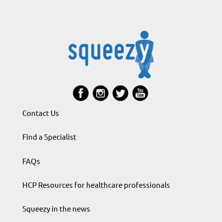
Contact Us
Find a Specialist
FAQs
HCP Resources for healthcare professionals
Squeezy in the news