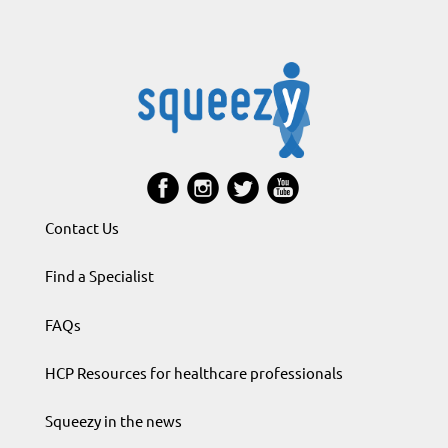
Contact Us
Find a Specialist
FAQs
HCP Resources for healthcare professionals
Squeezy in the news