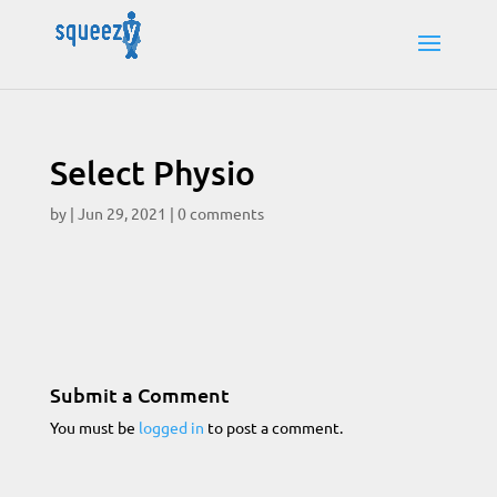
Select Physio
by
|
Jun 29, 2021
|
0 comments
Submit a Comment
You must be
logged in
to post a comment.