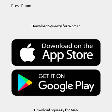
Press Room
Download Squeezy for Women
Download Squeezy for Men