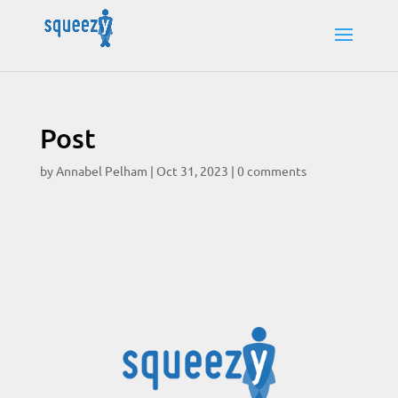
Post
by
Annabel Pelham
|
Oct 31, 2023
|
0 comments