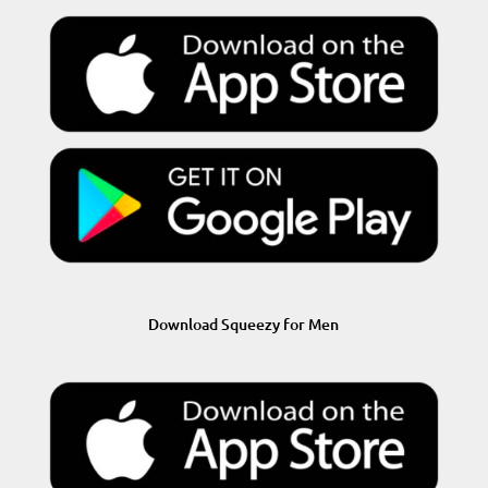
Download Squeezy for Men