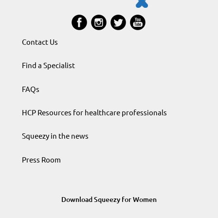
Contact Us
Find a Specialist
FAQs
HCP Resources for healthcare professionals
Squeezy in the news
Press Room
Download Squeezy for Women