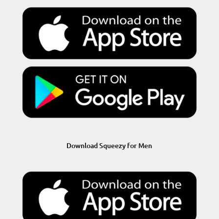
Download Squeezy for Men