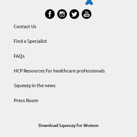
Contact Us
Find a Specialist
FAQs
HCP Resources for healthcare professionals
Squeezy in the news
Press Room
Download Squeezy for Women