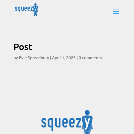
Post
by
Evie Spreadbury
|
Apr 11, 2025
|
0 comments