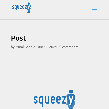
Post
by
Minal Gadhia
|
Jun 12, 2024
|
0 comments