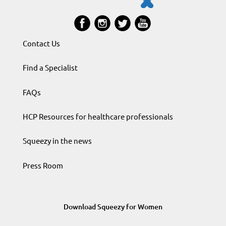
Contact Us
Find a Specialist
FAQs
HCP Resources for healthcare professionals
Squeezy in the news
Press Room
Download Squeezy for Women