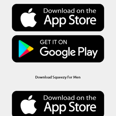
Download Squeezy for Men