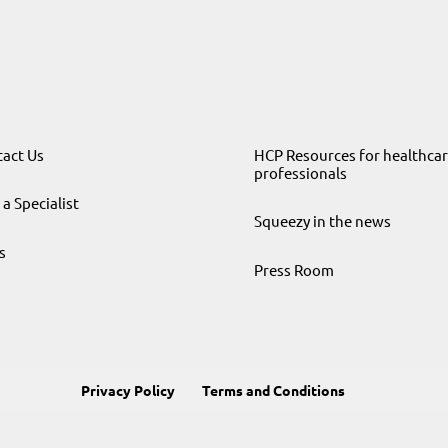
act Us
HCP Resources for healthca
professionals
 a Specialist
Squeezy in the news
s
Press Room
Privacy Policy
Terms and Conditions