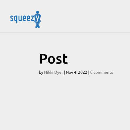
Post
by
Nikki Dyer
|
Nov 4, 2022
|
0 comments