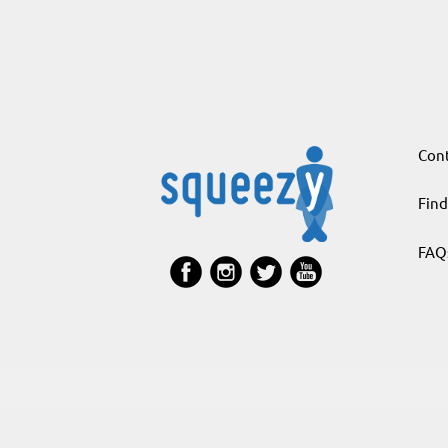
Cont
Find
FAQ