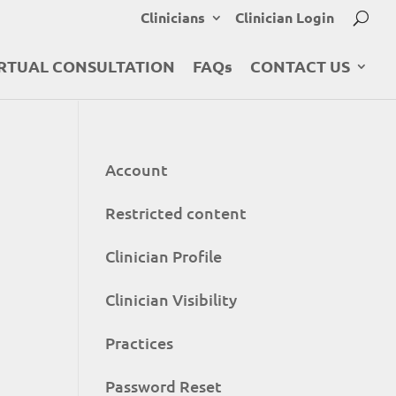
Clinicians
Clinician Login
RTUAL CONSULTATION
FAQs
CONTACT US
Account
Restricted content
Clinician Profile
Clinician Visibility
Practices
Password Reset