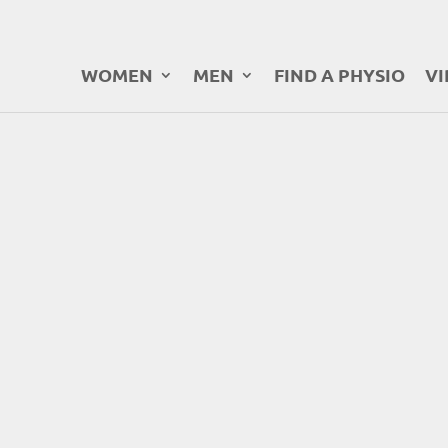
WOMEN
MEN
FIND A PHYSIO
VI