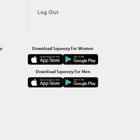
Log Out
re
Download Squeezy for Women
Download Squeezy for Men