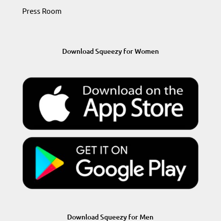
Press Room
Download Squeezy for Women
Download Squeezy for Men