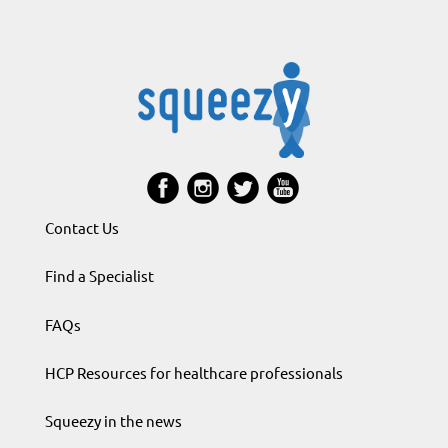
Contact Us
Find a Specialist
FAQs
HCP Resources for healthcare professionals
Squeezy in the news