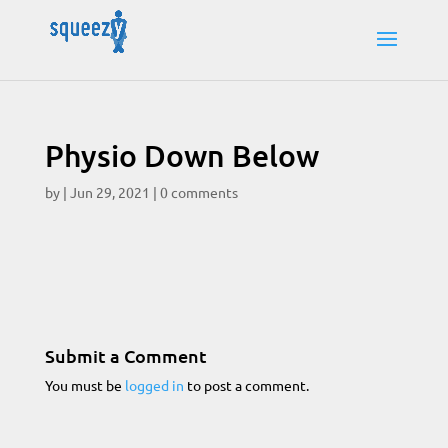
Physio Down Below
by
|
Jun 29, 2021
|
0 comments
Submit a Comment
You must be
logged in
to post a comment.