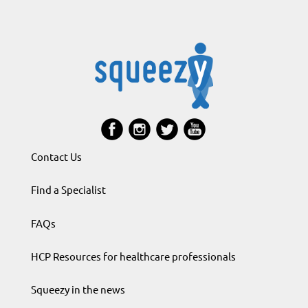
Contact Us
Find a Specialist
FAQs
HCP Resources for healthcare professionals
Squeezy in the news