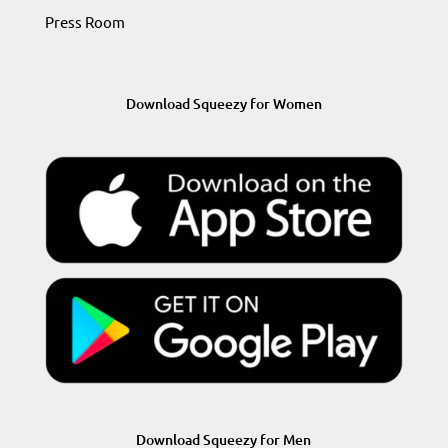
Press Room
Download Squeezy for Women
Download Squeezy for Men