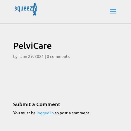
PelviCare
by
|
Jun 29, 2021
|
0 comments
Submit a Comment
You must be
logged in
to post a comment.