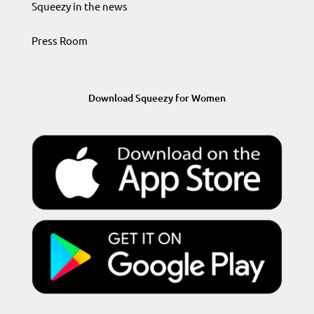
Squeezy in the news
Press Room
Download Squeezy for Women