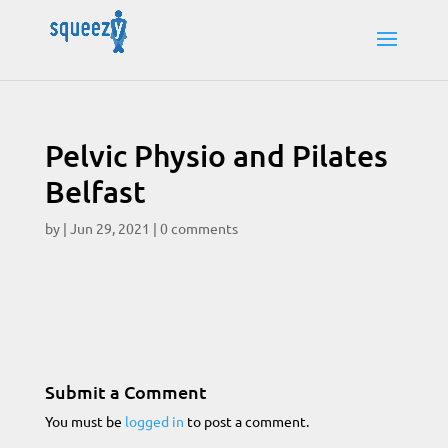
Pelvic Physio and Pilates
Belfast
by
|
Jun 29, 2021
|
0 comments
Submit a Comment
You must be
logged in
to post a comment.