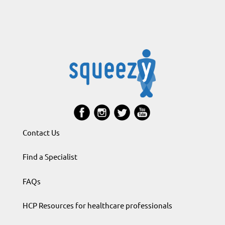
Contact Us
Find a Specialist
FAQs
HCP Resources for healthcare professionals