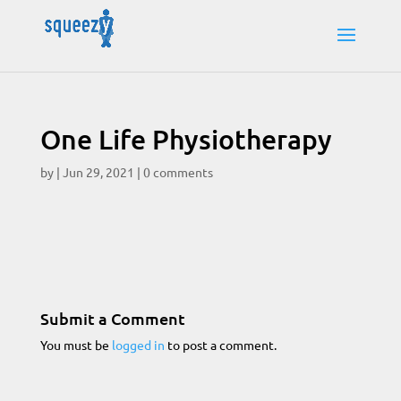
One Life Physiotherapy
by
|
Jun 29, 2021
|
0 comments
Submit a Comment
You must be
logged in
to post a comment.