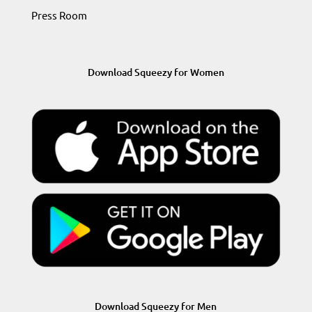
Press Room
Download Squeezy for Women
Download Squeezy for Men