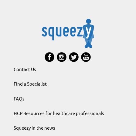
Contact Us
Find a Specialist
FAQs
HCP Resources for healthcare professionals
Squeezy in the news