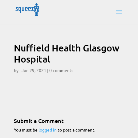
Nuffield Health Glasgow
Hospital
by
|
Jun 29, 2021
|
0 comments
Submit a Comment
You must be
logged in
to post a comment.