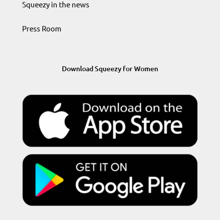
Squeezy in the news
Press Room
Download Squeezy for Women