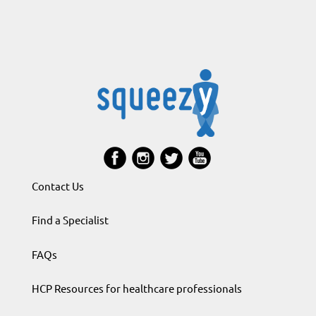
Contact Us
Find a Specialist
FAQs
HCP Resources for healthcare professionals