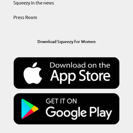
Squeezy in the news
Press Room
Download Squeezy for Women