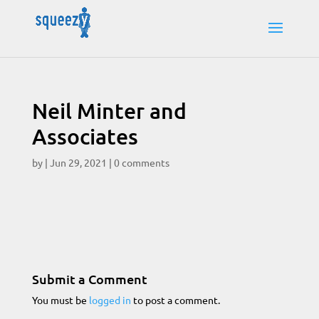
Neil Minter and
Associates
by
|
Jun 29, 2021
|
0 comments
Submit a Comment
You must be
logged in
to post a comment.