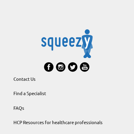
Contact Us
Find a Specialist
FAQs
HCP Resources for healthcare professionals