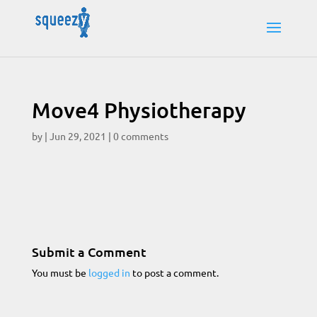
Move4 Physiotherapy
by
|
Jun 29, 2021
|
0 comments
Submit a Comment
You must be
logged in
to post a comment.