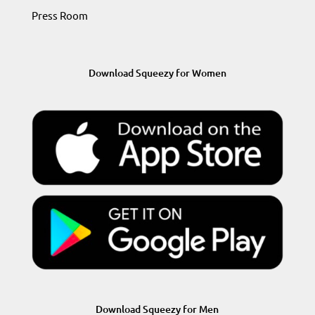
Press Room
Download Squeezy for Women
Download Squeezy for Men