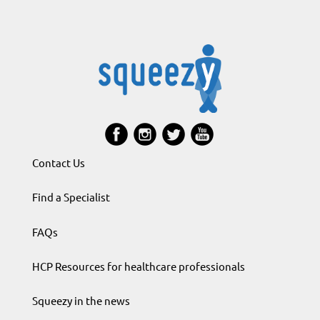
Contact Us
Find a Specialist
FAQs
HCP Resources for healthcare professionals
Squeezy in the news