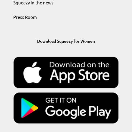
Squeezy in the news
Press Room
Download Squeezy for Women