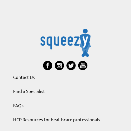
Contact Us
Find a Specialist
FAQs
HCP Resources for healthcare professionals