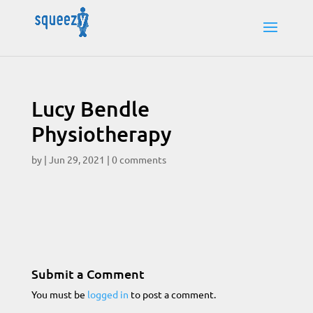
Lucy Bendle
Physiotherapy
by
|
Jun 29, 2021
|
0 comments
Submit a Comment
You must be
logged in
to post a comment.