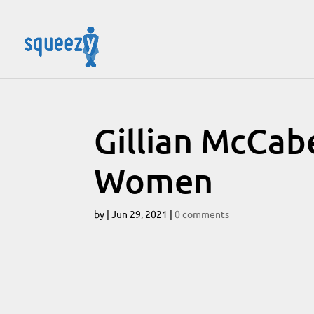
Gillian McCab
Women
by
|
Jun 29, 2021
|
0 comments