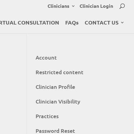
Clinicians
Clinician Login
RTUAL CONSULTATION
FAQs
CONTACT US
Account
Restricted content
Clinician Profile
Clinician Visibility
Practices
Password Reset