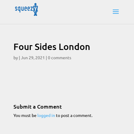
Four Sides London
by
|
Jun 29, 2021
|
0 comments
Submit a Comment
You must be
logged in
to post a comment.