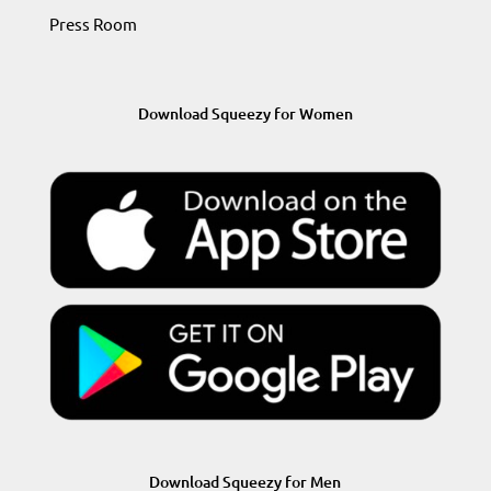
Press Room
Download Squeezy for Women
Download Squeezy for Men