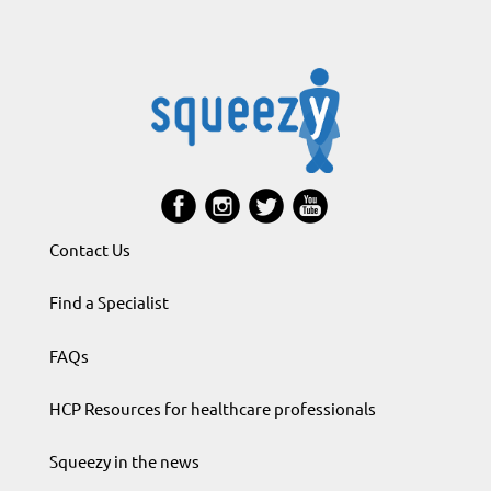
Contact Us
Find a Specialist
FAQs
HCP Resources for healthcare professionals
Squeezy in the news