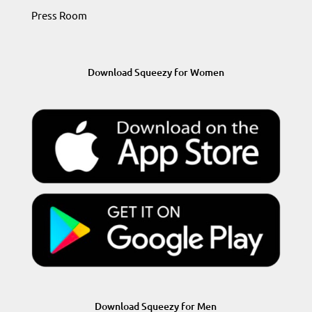
Press Room
Download Squeezy for Women
Download Squeezy for Men