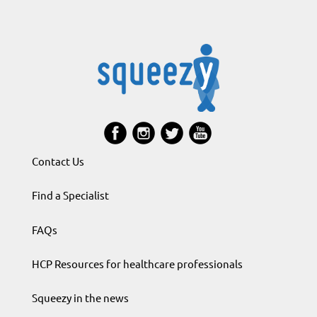
Contact Us
Find a Specialist
FAQs
HCP Resources for healthcare professionals
Squeezy in the news