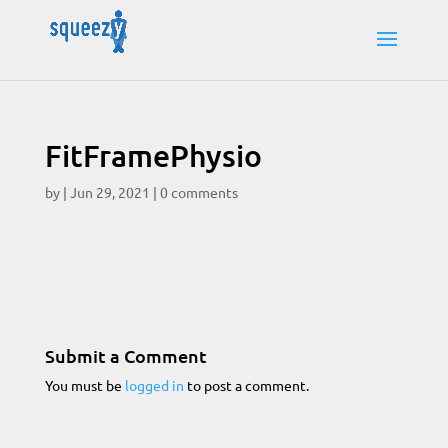
FitFramePhysio
by
|
Jun 29, 2021
|
0 comments
Submit a Comment
You must be
logged in
to post a comment.