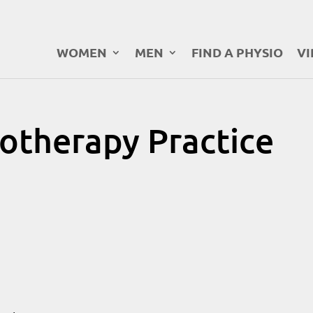
WOMEN
MEN
FIND A PHYSIO
VI
otherapy Practice