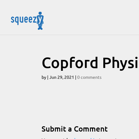
Copford Physi
by
|
Jun 29, 2021
|
0 comments
Submit a Comment