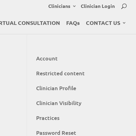
Clinicians
Clinician Login
RTUAL CONSULTATION
FAQs
CONTACT US
Account
Restricted content
Clinician Profile
Clinician Visibility
Practices
Password Reset