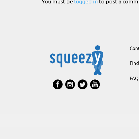
You must be
logged in
to post a comm
Cont
Find
FAQ