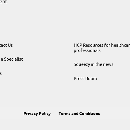
ent.
act Us
HCP Resources for healthca
professionals
 a Specialist
Squeezy in the news
s
Press Room
Privacy Policy
Terms and Conditions