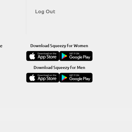
Log Out
re
Download Squeezy for Women
Download Squeezy for Men