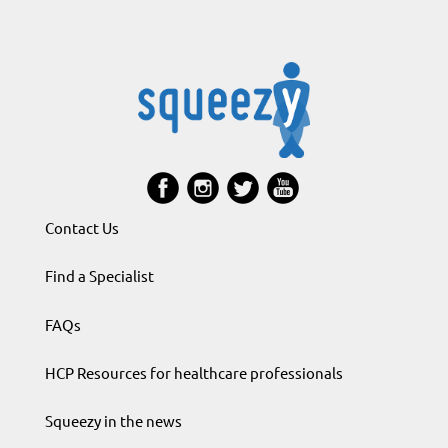
Contact Us
Find a Specialist
FAQs
HCP Resources for healthcare professionals
Squeezy in the news