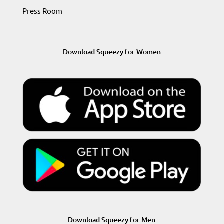
Press Room
Download Squeezy for Women
Download Squeezy for Men