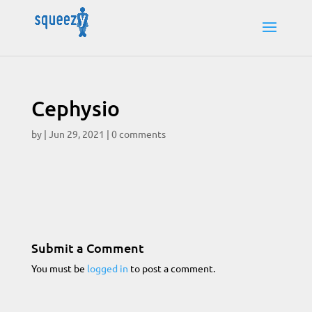
Cephysio
by
|
Jun 29, 2021
|
0 comments
Submit a Comment
You must be
logged in
to post a comment.