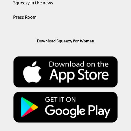
Squeezy in the news
Press Room
Download Squeezy for Women