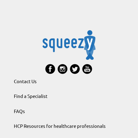
Contact Us
Find a Specialist
FAQs
HCP Resources for healthcare professionals