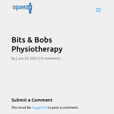
Bits & Bobs
Physiotherapy
by
|
Jun 29, 2021
|
0 comments
Submit a Comment
You must be
logged in
to post a comment.