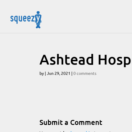
Ashtead Hospi
by
|
Jun 29, 2021
|
0 comments
Submit a Comment