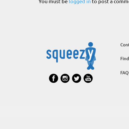
You must be
logged in
to post a comm
Cont
Find
FAQ