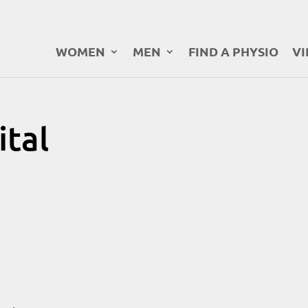
WOMEN
MEN
FIND A PHYSIO
VI
tal