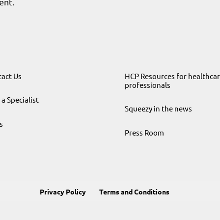
ent.
act Us
HCP Resources for healthca
professionals
 a Specialist
Squeezy in the news
s
Press Room
Privacy Policy
Terms and Conditions