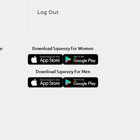
Log Out
re
Download Squeezy for Women
Download Squeezy for Men