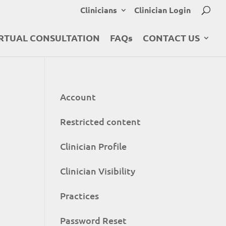
Clinicians
Clinician Login
RTUAL CONSULTATION
FAQs
CONTACT US
Account
Restricted content
Clinician Profile
Clinician Visibility
Practices
Password Reset