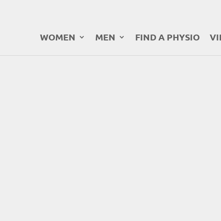
WOMEN
MEN
FIND A PHYSIO
VI