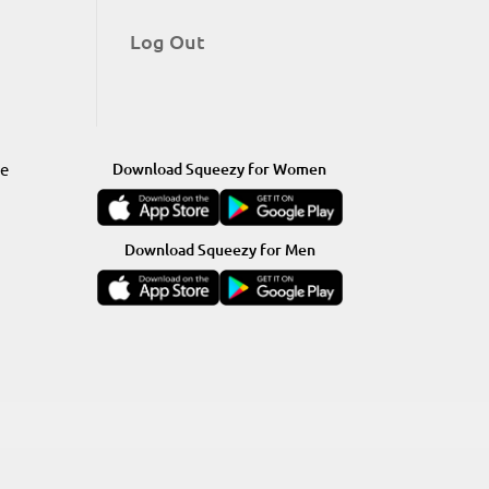
Log Out
re
Download Squeezy for Women
Download Squeezy for Men