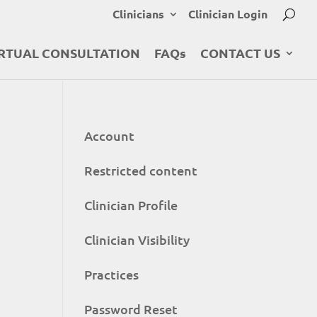
Clinicians
Clinician Login
RTUAL CONSULTATION
FAQs
CONTACT US
Account
Restricted content
Clinician Profile
Clinician Visibility
Practices
Password Reset