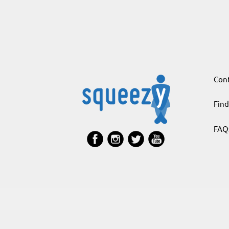
Cont
Find
FAQ