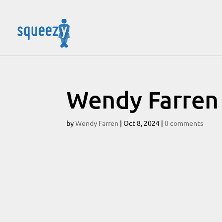
Wendy Farren
by
Wendy Farren
|
Oct 8, 2024
|
0 comments