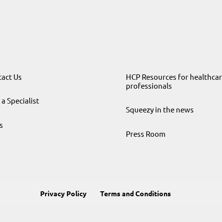
act Us
HCP Resources for healthca
professionals
 a Specialist
Squeezy in the news
s
Press Room
Privacy Policy
Terms and Conditions