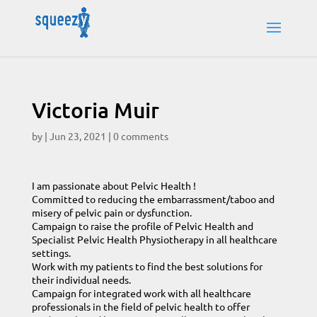
Victoria Muir
by
|
Jun 23, 2021
|
0 comments
I am passionate about Pelvic Health !
Committed to reducing the embarrassment/taboo and
misery of pelvic pain or dysfunction.
Campaign to raise the profile of Pelvic Health and
Specialist Pelvic Health Physiotherapy in all healthcare
settings.
Work with my patients to find the best solutions for
their individual needs.
Campaign for integrated work with all healthcare
professionals in the field of pelvic health to offer