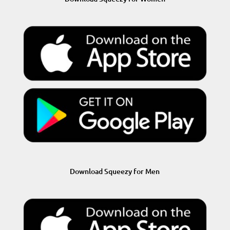
Download Squeezy for Men