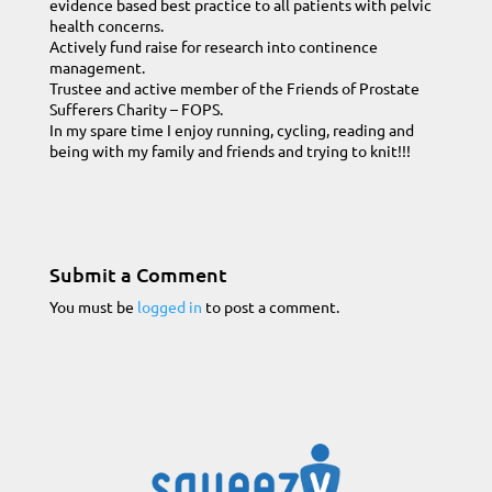
evidence based best practice to all patients with pelvic
health concerns.
Actively fund raise for research into continence
management.
Trustee and active member of the Friends of Prostate
Sufferers Charity – FOPS.
In my spare time I enjoy running, cycling, reading and
being with my family and friends and trying to knit!!!
Submit a Comment
You must be
logged in
to post a comment.