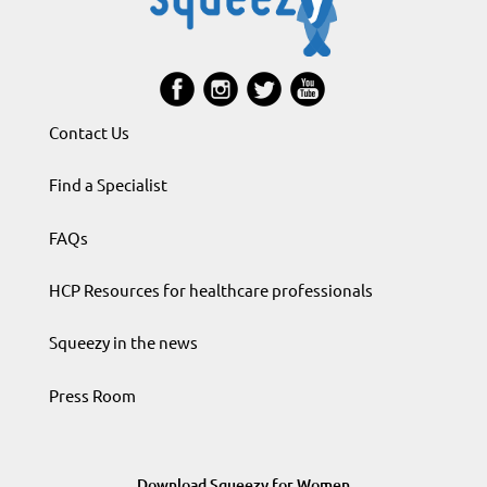
Contact Us
Find a Specialist
FAQs
HCP Resources for healthcare professionals
Squeezy in the news
Press Room
Download Squeezy for Women