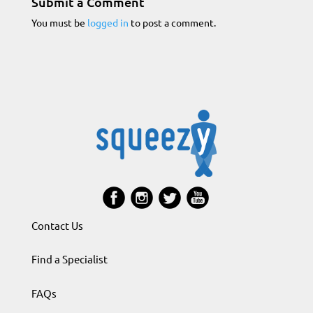
Submit a Comment
You must be
logged in
to post a comment.
Contact Us
Find a Specialist
FAQs