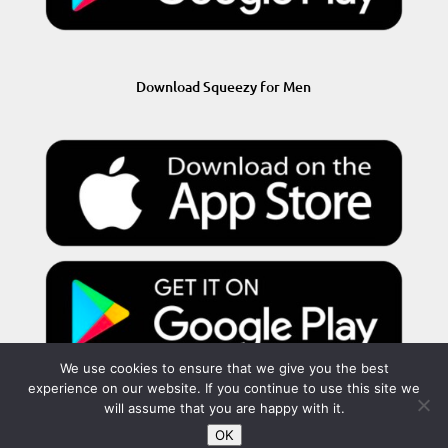
Download Squeezy for Men
We use cookies to ensure that we give you the best
experience on our website. If you continue to use this site we
will assume that you are happy with it.
OK
Privacy Policy
Terms and Conditions