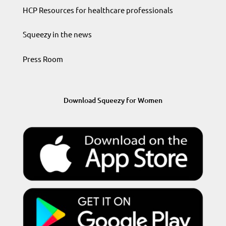
HCP Resources for healthcare professionals
Squeezy in the news
Press Room
Download Squeezy for Women