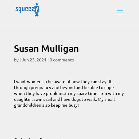
Susan Mulligan
by
|
Jun 23, 2021
|
0 comments
I want women to be aware of how they can stay fit
through pregnancy and beyond and be able to cope
when they have problems.in my spare time I run with my
daughter, swim, sail and have dogs to walk. My small
grandchildren also keep me busy!