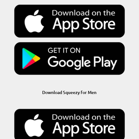
Download Squeezy for Men