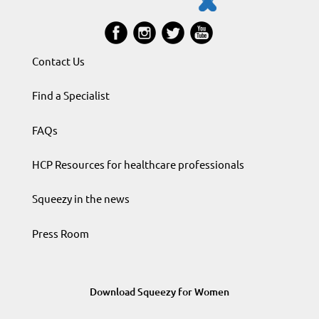
Contact Us
Find a Specialist
FAQs
HCP Resources for healthcare professionals
Squeezy in the news
Press Room
Download Squeezy for Women