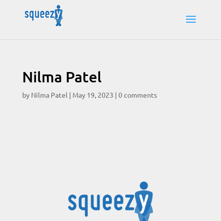
Nilma Patel
by
Nilma Patel
|
May 19, 2023
|
0 comments