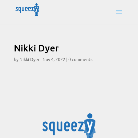
Nikki Dyer
by
Nikki Dyer
|
Nov 4, 2022
|
0 comments