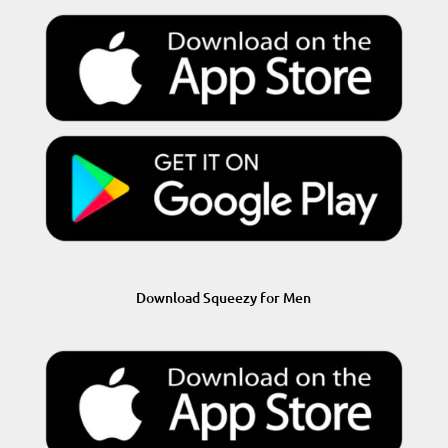
Download Squeezy for Men