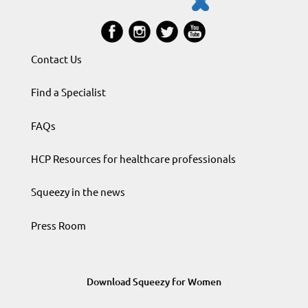
Contact Us
Find a Specialist
FAQs
HCP Resources for healthcare professionals
Squeezy in the news
Press Room
Download Squeezy for Women