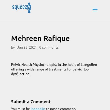
Mehreen Rafique
by
|
Jun 23, 2021
|
0 comments
Pelvic Health Physiotherapist in the heart of Llangollen
offering a wide range of treatments for pelvic floor
dysfunction.
Submit a Comment
You must be
logged in
to post a comment.