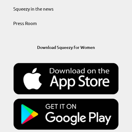
Squeezy in the news
Press Room
Download Squeezy for Women