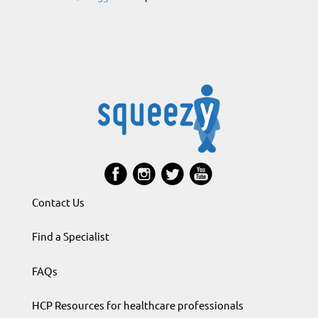
Contact Us
Find a Specialist
FAQs
HCP Resources for healthcare professionals