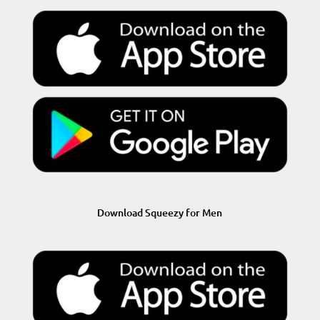
Download Squeezy for Men