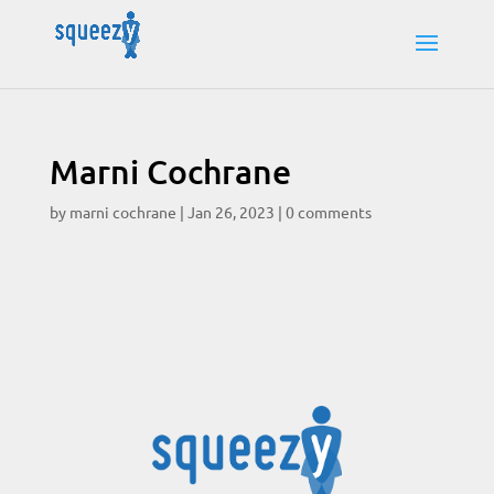
Marni Cochrane
by
marni cochrane
|
Jan 26, 2023
|
0 comments