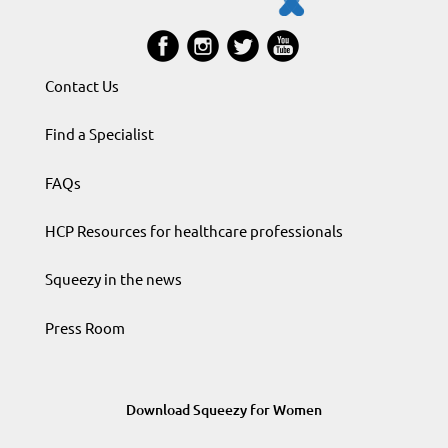
Contact Us
Find a Specialist
FAQs
HCP Resources for healthcare professionals
Squeezy in the news
Press Room
Download Squeezy for Women