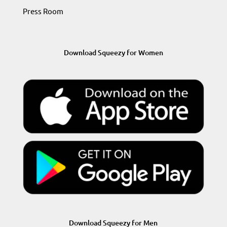
Press Room
Download Squeezy for Women
Download Squeezy for Men