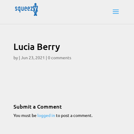
Lucia Berry
by
|
Jun 23, 2021
|
0 comments
Submit a Comment
You must be
logged in
to post a comment.