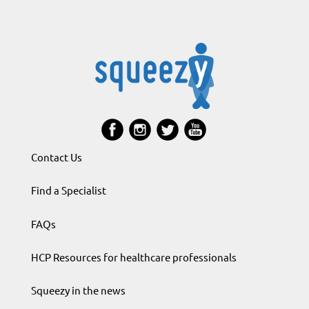
Contact Us
Find a Specialist
FAQs
HCP Resources for healthcare professionals
Squeezy in the news