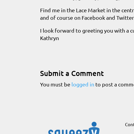
Find me in the Lace Market in the cent
and of course on Facebook and Twitter
I look forward to greeting you with a cu
Kathryn
Submit a Comment
You must be
logged in
to post a comm
Cont