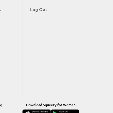
,
Log Out
re
Download Squeezy for Women