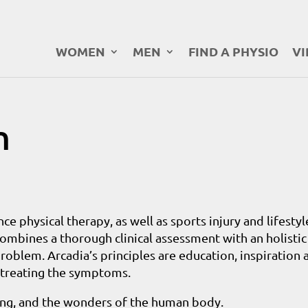
WOMEN
MEN
FIND A PHYSIO
VI
n
ce physical therapy, as well as sports injury and lifestyl
combines a thorough clinical assessment with an holistic
roblem. Arcadia’s principles are education, inspiration 
n treating the symptoms.
cing, and the wonders of the human body.