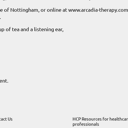
re of Nottingham, or online at www.arcadia-therapy.com
.
p of tea and a listening ear,
ent.
act Us
HCP Resources for healthca
professionals