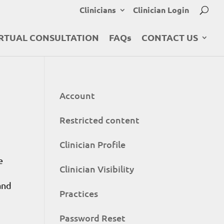
Clinicians
Clinician Login
RTUAL CONSULTATION
FAQs
CONTACT US
Account
Restricted content
Clinician Profile
e
Clinician Visibility
and
Practices
Password Reset