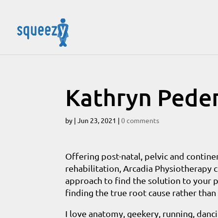
Kathryn Pede
by
|
Jun 23, 2021
|
0 comments
Offering post-natal, pelvic and continen
rehabilitation, Arcadia Physiotherapy 
approach to find the solution to your p
finding the true root cause rather tha
I love anatomy, geekery, running, dan