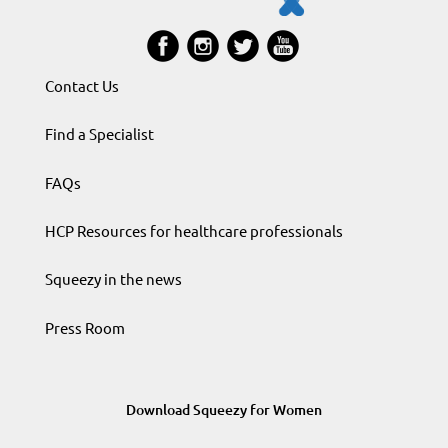
Contact Us
Find a Specialist
FAQs
HCP Resources for healthcare professionals
Squeezy in the news
Press Room
Download Squeezy for Women