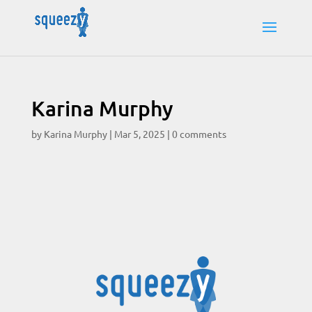
Karina Murphy
by
Karina Murphy
|
Mar 5, 2025
|
0 comments