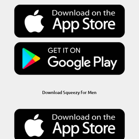
Download Squeezy for Men