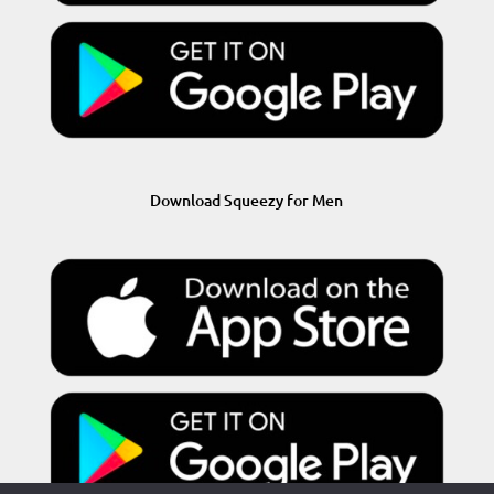
Download Squeezy for Men