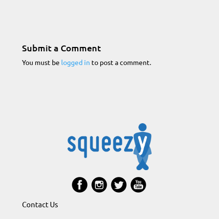
Submit a Comment
You must be
logged in
to post a comment.
Contact Us