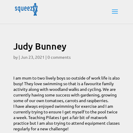
Judy Bunney
by
|
Jun 23, 2021
|
0 comments
I am mum to two lively boys so outside of work life is also
busy! They love swimming so that is a favourite family
activity along with woodland walks and cycling. We are
currently having some success with gardening, growing
some of our own tomatoes, carrots and raspberries.
I have always enjoyed swimming for exercise and I am
currently trying to ensure I get myself to the pool twice
a week. Teaching Pilates I get a fair bit of matwork
practice but I am also trying to attend equipment classes
regularly for a new challenge!