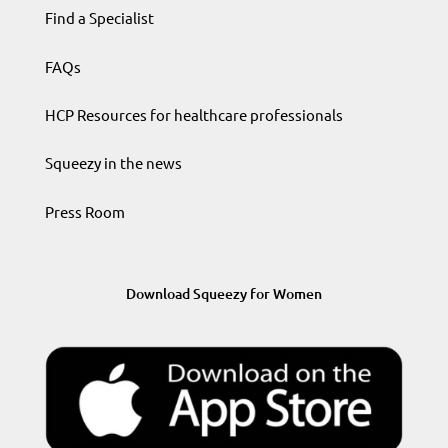
Find a Specialist
FAQs
HCP Resources for healthcare professionals
Squeezy in the news
Press Room
Download Squeezy for Women