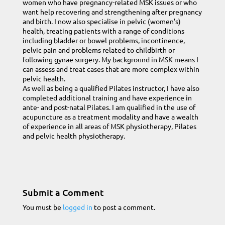
women who have pregnancy-related MSK issues or who
want help recovering and strengthening after pregnancy
and birth. I now also specialise in pelvic (women’s)
health, treating patients with a range of conditions
including bladder or bowel problems, incontinence,
pelvic pain and problems related to childbirth or
following gynae surgery. My background in MSK means I
can assess and treat cases that are more complex within
pelvic health.
As well as being a qualified Pilates instructor, I have also
completed additional training and have experience in
ante- and post-natal Pilates. I am qualified in the use of
acupuncture as a treatment modality and have a wealth
of experience in all areas of MSK physiotherapy, Pilates
and pelvic health physiotherapy.
Submit a Comment
You must be
logged in
to post a comment.