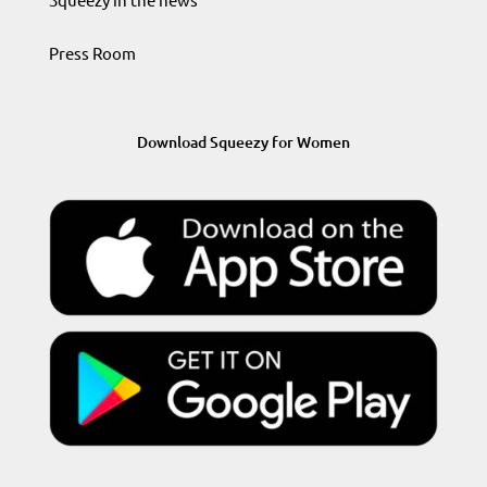
Press Room
Download Squeezy for Women