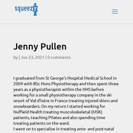
Jenny Pullen
by
|
Jun 23, 2021
|
0 comments
I graduated from St George’s Hospital Medical School in
2004 with BSc Hons Physiotherapy and then spent three
years as a physiotherapist within the NHS before
working for a small physiotherapy company in the ski
resort of Val d’Isère in France treating injured skiers and
snowboarders. On my return I started working for
Nuffield Health treating musculoskeletal (MSK)
patients, teaching Pilates and also spending time
treating patients on the ward.
I went on to specialise in treating ante- and post-natal