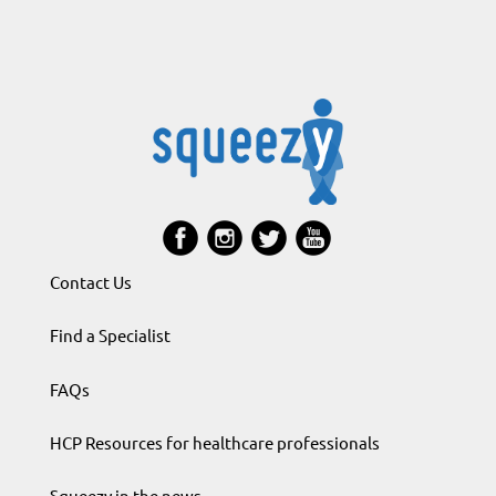
Contact Us
Find a Specialist
FAQs
HCP Resources for healthcare professionals
Squeezy in the news