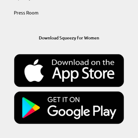
Press Room
Download Squeezy for Women