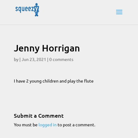
Jenny Horrigan
by
|
Jun 23, 2021
|
0 comments
I have 2 young children and play the flute
Submit a Comment
You must be
logged in
to post a comment.