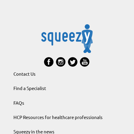
Contact Us
Find a Specialist
FAQs
HCP Resources for healthcare professionals
Squeezy in the news