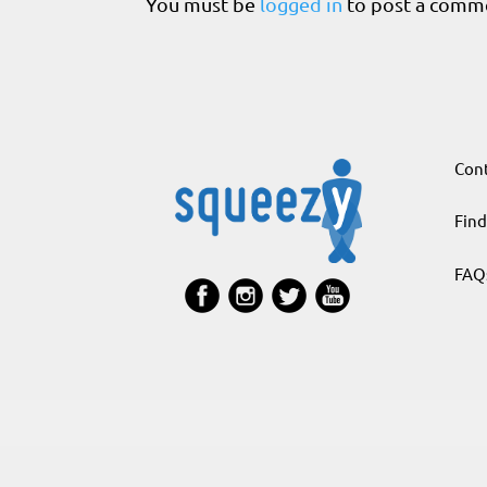
You must be
logged in
to post a comm
Cont
Find
FAQ