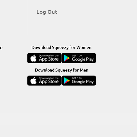
Log Out
re
Download Squeezy for Women
Download Squeezy for Men