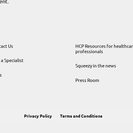
ent.
act Us
HCP Resources for healthca
professionals
 a Specialist
Squeezy in the news
s
Press Room
Privacy Policy
Terms and Conditions