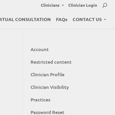
Clinicians
Clinician Login
RTUAL CONSULTATION
FAQs
CONTACT US
Account
Restricted content
Clinician Profile
Clinician Visibility
Practices
Password Reset