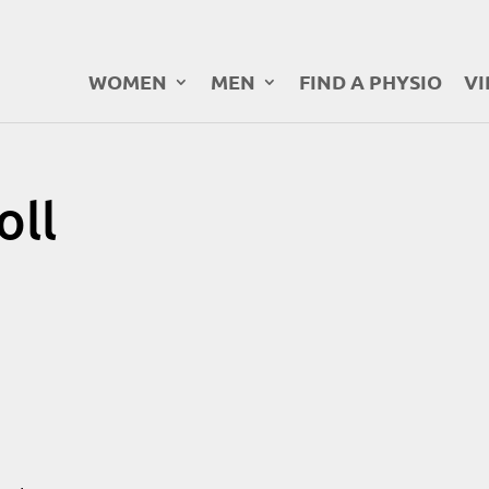
WOMEN
MEN
FIND A PHYSIO
VI
oll