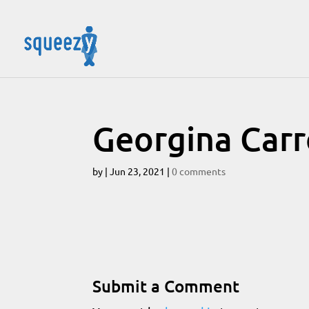
Georgina Carr
by
|
Jun 23, 2021
|
0 comments
Submit a Comment