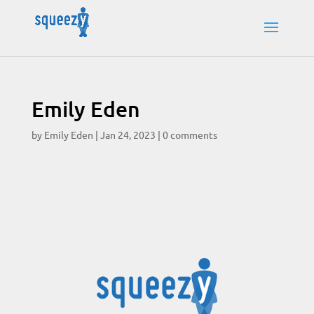
Emily Eden
by
Emily Eden
|
Jan 24, 2023
|
0 comments