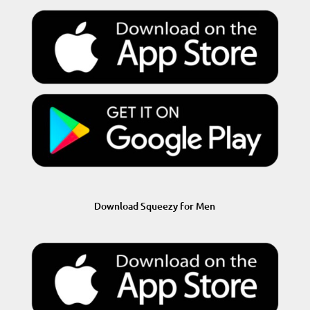
Download Squeezy for Men