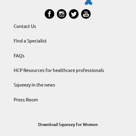
Contact Us
Find a Specialist
FAQs
HCP Resources for healthcare professionals
Squeezy in the news
Press Room
Download Squeezy for Women