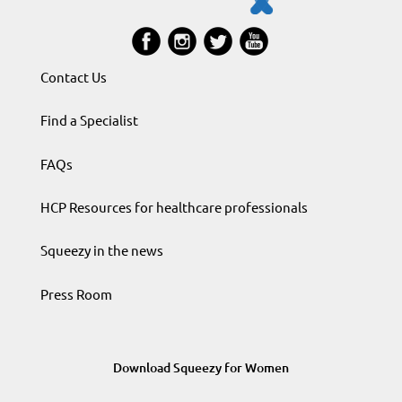
Contact Us
Find a Specialist
FAQs
HCP Resources for healthcare professionals
Squeezy in the news
Press Room
Download Squeezy for Women