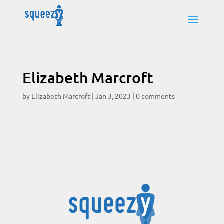
Elizabeth Marcroft
by
Elizabeth Marcroft
|
Jan 3, 2023
|
0 comments