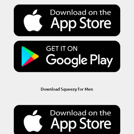
Download Squeezy for Men