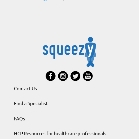
Contact Us
Find a Specialist
FAQs
HCP Resources for healthcare professionals