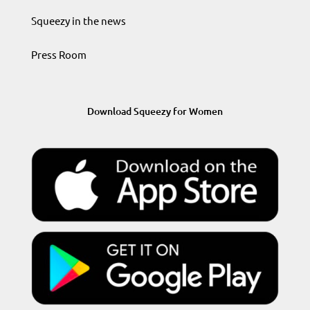
Squeezy in the news
Press Room
Download Squeezy for Women