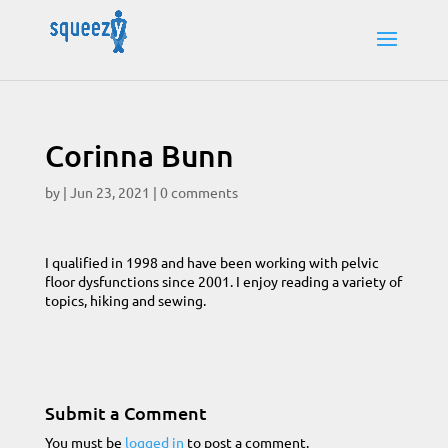
Corinna Bunn
by
|
Jun 23, 2021
|
0 comments
I qualified in 1998 and have been working with pelvic
floor dysfunctions since 2001. I enjoy reading a variety of
topics, hiking and sewing.
Submit a Comment
You must be
logged in
to post a comment.