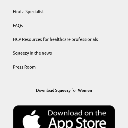
Find a Specialist
FAQs
HCP Resources for healthcare professionals
Squeezy in the news
Press Room
Download Squeezy for Women