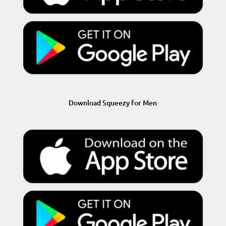
Download Squeezy for Men