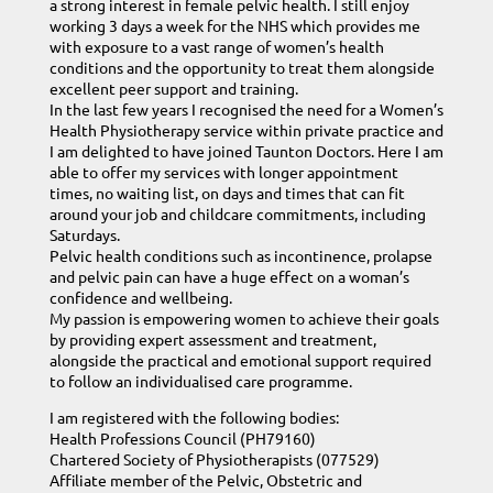
a strong interest in female pelvic health. I still enjoy
working 3 days a week for the NHS which provides me
with exposure to a vast range of women’s health
conditions and the opportunity to treat them alongside
excellent peer support and training.
In the last few years I recognised the need for a Women’s
Health Physiotherapy service within private practice and
I am delighted to have joined Taunton Doctors. Here I am
able to offer my services with longer appointment
times, no waiting list, on days and times that can fit
around your job and childcare commitments, including
Saturdays.
Pelvic health conditions such as incontinence, prolapse
and pelvic pain can have a huge effect on a woman’s
confidence and wellbeing.
My passion is empowering women to achieve their goals
by providing expert assessment and treatment,
alongside the practical and emotional support required
to follow an individualised care programme.
I am registered with the following bodies:
Health Professions Council (PH79160)
Chartered Society of Physiotherapists (077529)
Affiliate member of the Pelvic, Obstetric and