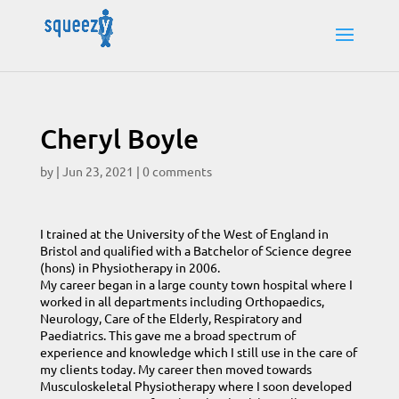
Cheryl Boyle
by
|
Jun 23, 2021
|
0 comments
I trained at the University of the West of England in
Bristol and qualified with a Batchelor of Science degree
(hons) in Physiotherapy in 2006.
My career began in a large county town hospital where I
worked in all departments including Orthopaedics,
Neurology, Care of the Elderly, Respiratory and
Paediatrics. This gave me a broad spectrum of
experience and knowledge which I still use in the care of
my clients today. My career then moved towards
Musculoskeletal Physiotherapy where I soon developed