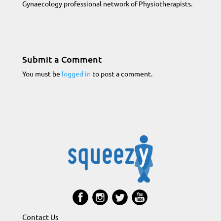
Gynaecology professional network of Physiotherapists.
Submit a Comment
You must be
logged in
to post a comment.
Contact Us