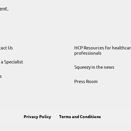
ent.
act Us
HCP Resources for healthca
professionals
 a Specialist
Squeezy in the news
s
Press Room
Privacy Policy
Terms and Conditions