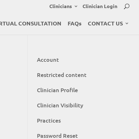
Clinicians
Clinician Login
RTUAL CONSULTATION
FAQs
CONTACT US
Account
Restricted content
Clinician Profile
Clinician Visibility
Practices
Password Reset