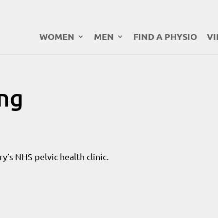
WOMEN
MEN
FIND A PHYSIO
VI
ung
y’s NHS pelvic health clinic.