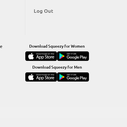
Log Out
re
Download Squeezy for Women
Download Squeezy for Men