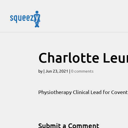
Charlotte Le
by
|
Jun 23, 2021
|
0 comments
Physiotherapy Clinical Lead for Coventr
Submit a Comment