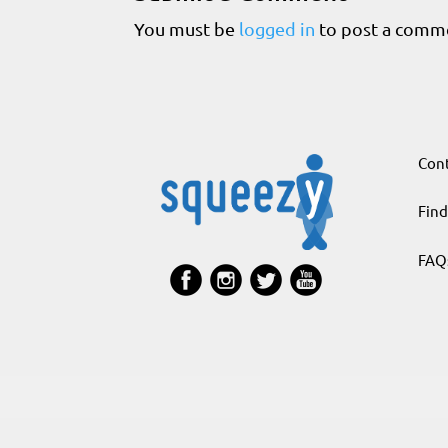
You must be
logged in
to post a comm
Cont
Find
FAQ