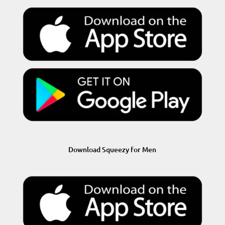
Download Squeezy for Men