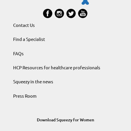
Contact Us
Find a Specialist
FAQs
HCP Resources for healthcare professionals
Squeezy in the news
Press Room
Download Squeezy for Women