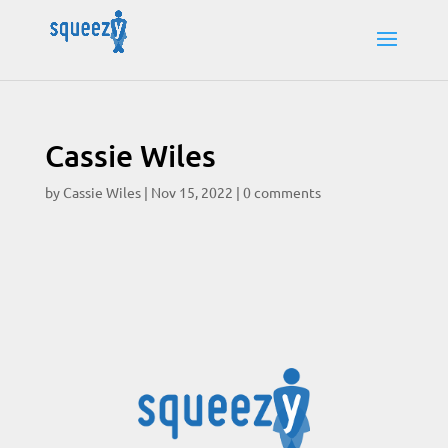
Cassie Wiles
by
Cassie Wiles
|
Nov 15, 2022
|
0 comments